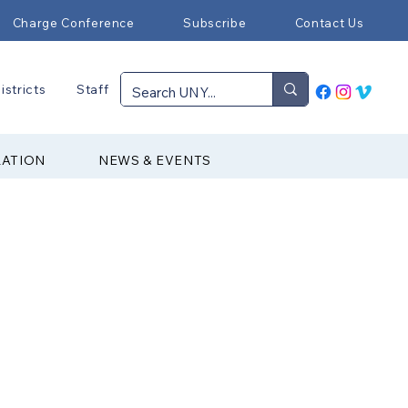
Charge Conference
Subscribe
Contact Us
istricts
Staff
RATION
NEWS & EVENTS