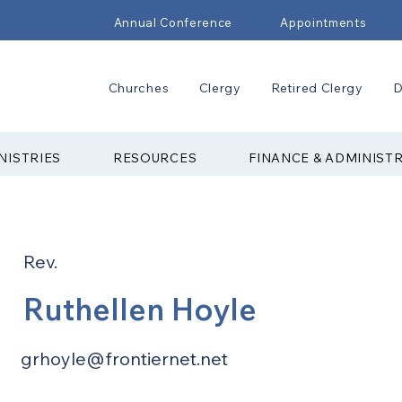
Annual Conference
Appointments
Churches
Clergy
Retired Clergy
D
NISTRIES
RESOURCES
FINANCE & ADMINIST
Rev.
Ruthellen Hoyle
grhoyle@frontiernet.net