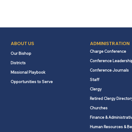
ABOUT US
ADMINISTRATION
Charge Conference
Our Bishop
Conference Leadershi
Districts
Conference Journals
Missional Playbook
Staff
Opportunities to Serve
Clergy
Retired Clergy Director
Churches
Finance & Administrati
Human Resources & Be