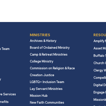
MINISTRIES
RESOU
Archives & History
Amplify
Board of Ordained Ministry
Asset M
p Team
Camp & Retreat Ministries
Buffalo 
College Ministry
Church 
Commission on Religion & Race
Clergy W
Creation Justice
Compelli
y
LGBTQ+ Inclusion Team
Digital D
Lay Servant Ministries
Engage 
ve Services
Mission Hub
MissionI
nefits
New Faith Communities