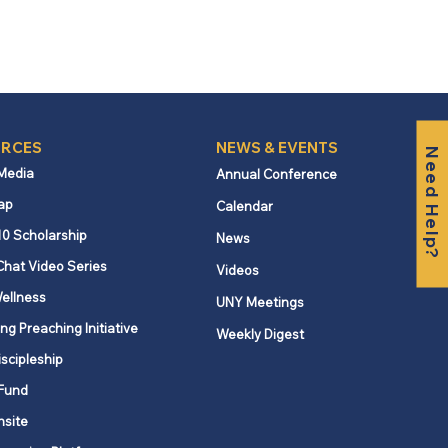
RCES
NEWS & EVENTS
Need Help?
 Media
Annual Conference
ap
Calendar
10 Scholarship
News
Chat Video Series
Videos
ellness
UNY Meetings
ng Preaching Initiative
Weekly Digest
iscipleship
Fund
nsite