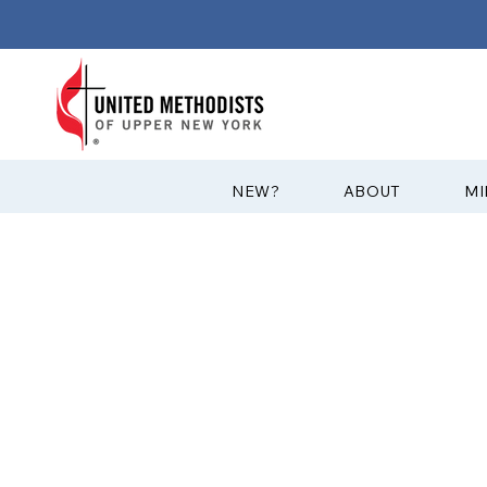
?NEW
ABOUT
MI