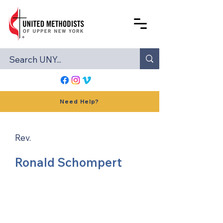
Need Help?
Rev.
Ronald Schompert