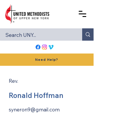
Need Help?
Rev.
Ronald Hoffman
syneron9@gmail.com