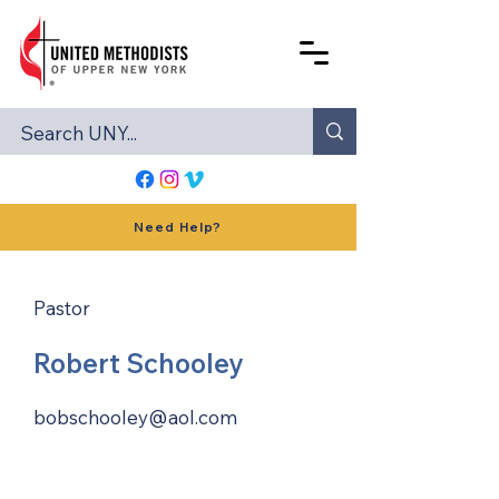
Need Help?
Pastor
Robert Schooley
bobschooley@aol.com