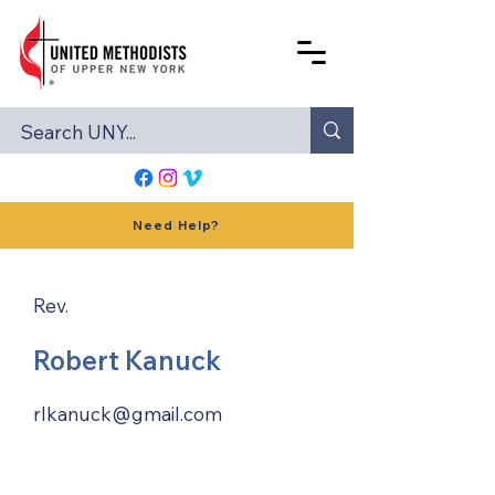
Need Help?
Rev.
Robert Kanuck
rlkanuck@gmail.com