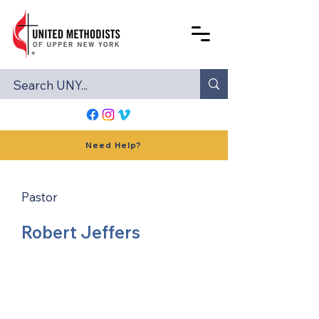
Need Help?
Pastor
Robert Jeffers