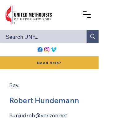
Need Help?
Rev.
Robert Hundemann
hunjudrob@verizon.net