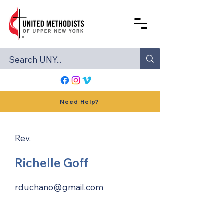
Need Help?
Rev.
Richelle Goff
rduchano@gmail.com