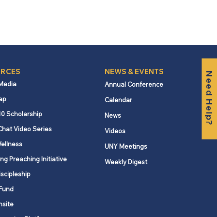
RCES
NEWS & EVENTS
Need Help?
 Media
Annual Conference
ap
Calendar
10 Scholarship
News
Chat Video Series
Videos
ellness
UNY Meetings
ng Preaching Initiative
Weekly Digest
iscipleship
Fund
nsite