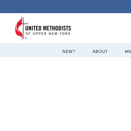
?NEW
ABOUT
MI