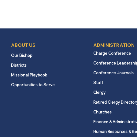
ABOUT US
ADMINISTRATION
Charge Conference
Our Bishop
Conference Leadershi
Districts
Conference Journals
Missional Playbook
Staff
Opportunities to Serve
Clergy
Retired Clergy Director
Churches
Finance & Administrati
Human Resources & Be