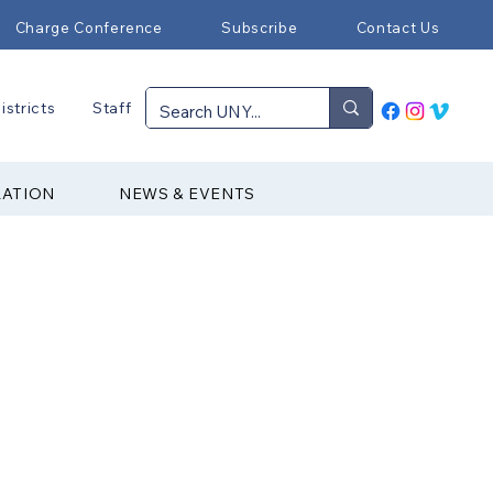
Charge Conference
Subscribe
Contact Us
istricts
Staff
RATION
NEWS & EVENTS