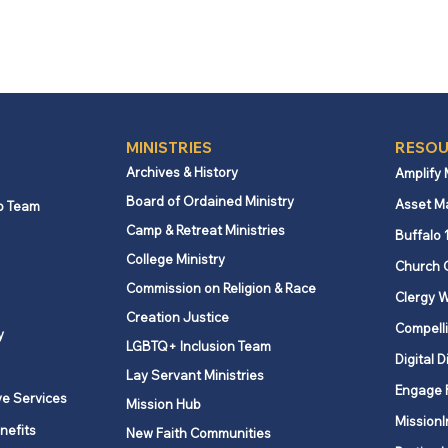
MINISTRIES
RESOU
Archives & History
Amplify
Board of Ordained Ministry
Asset M
p Team
Camp & Retreat Ministries
Buffalo 
College Ministry
Church 
Commission on Religion & Race
Clergy W
Creation Justice
Compelli
y
LGBTQ+ Inclusion Team
Digital D
Lay Servant Ministries
Engage 
ve Services
Mission Hub
MissionI
nefits
New Faith Communities