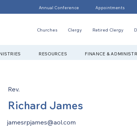
Annual Conference
Appointments
Churches
Clergy
Retired Clergy
D
NISTRIES
RESOURCES
FINANCE & ADMINIST
Rev.
Richard James
jamesrpjames@aol.com