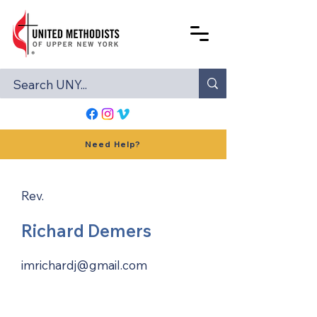
Need Help?
Rev.
Richard Demers
imrichardj@gmail.com