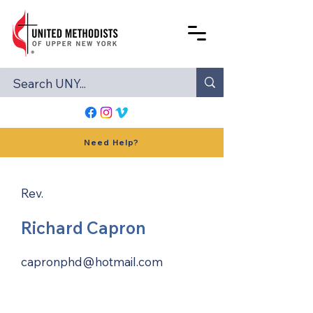
Need Help?
Rev.
Richard Capron
capronphd@hotmail.com