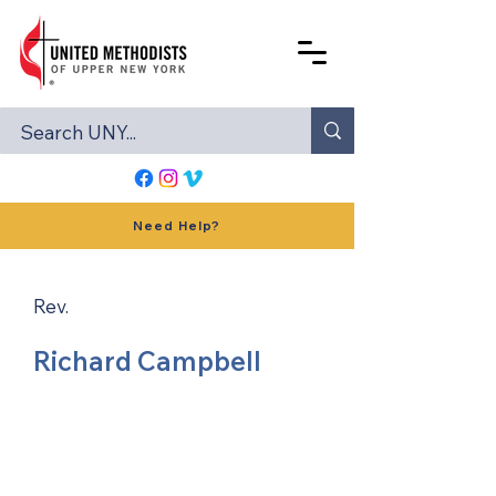
Need Help?
Rev.
Richard Campbell