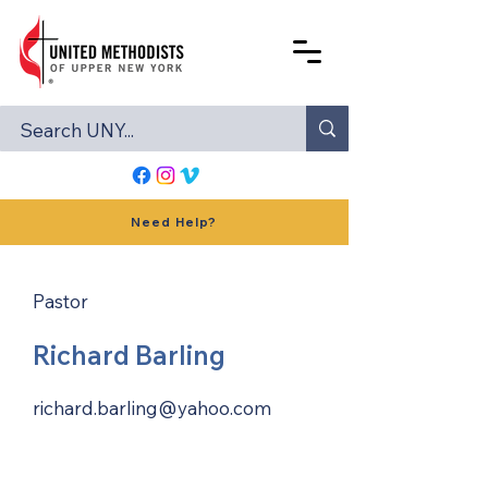
Need Help?
Pastor
Richard Barling
richard.barling@yahoo.com