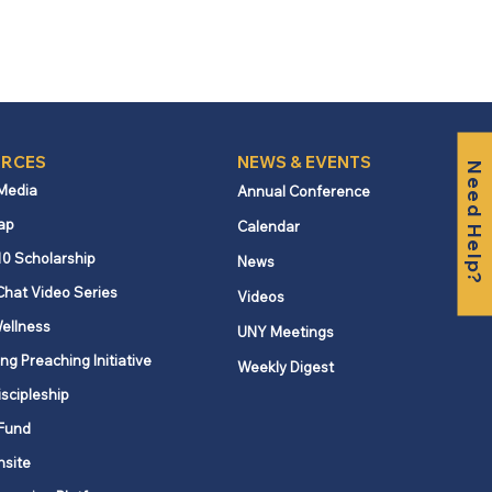
RCES
NEWS & EVENTS
Need Help?
 Media
Annual Conference
ap
Calendar
10 Scholarship
News
Chat Video Series
Videos
ellness
UNY Meetings
ng Preaching Initiative
Weekly Digest
iscipleship
Fund
nsite