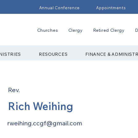
Annual Conference
Appointments
Churches
Clergy
Retired Clergy
D
NISTRIES
RESOURCES
FINANCE & ADMINIST
Rev.
Rich Weihing
rweihing.ccgf@gmail.com