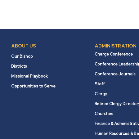
ABOUT US
ADMINISTRATION
Charge Conference
Our Bishop
Conference Leadershi
Districts
Conference Journals
Missional Playbook
Staff
Opportunities to Serve
Clergy
Retired Clergy Director
Churches
Finance & Administrati
Human Resources & Be