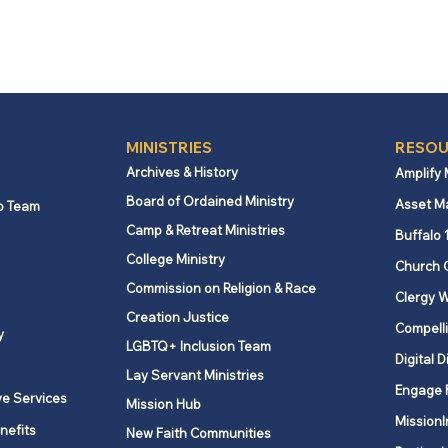
MINISTRIES
RESOU
Archives & History
Amplify
Board of Ordained Ministry
Asset M
p Team
Camp & Retreat Ministries
Buffalo 
College Ministry
Church 
Commission on Religion & Race
Clergy W
Creation Justice
Compelli
y
LGBTQ+ Inclusion Team
Digital D
Lay Servant Ministries
Engage 
ve Services
Mission Hub
MissionI
nefits
New Faith Communities