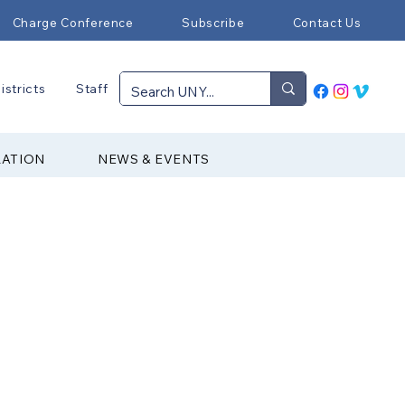
Charge Conference
Subscribe
Contact Us
istricts
Staff
RATION
NEWS & EVENTS