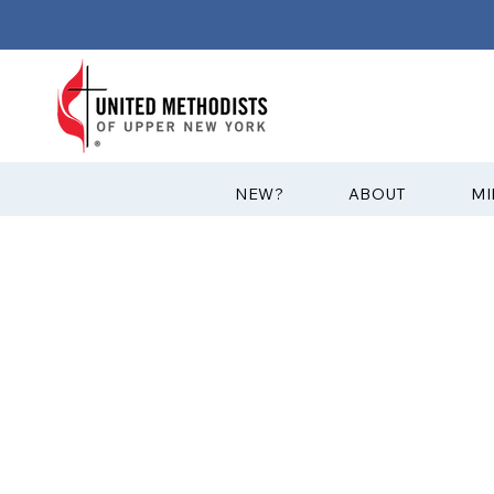
?NEW
ABOUT
MI