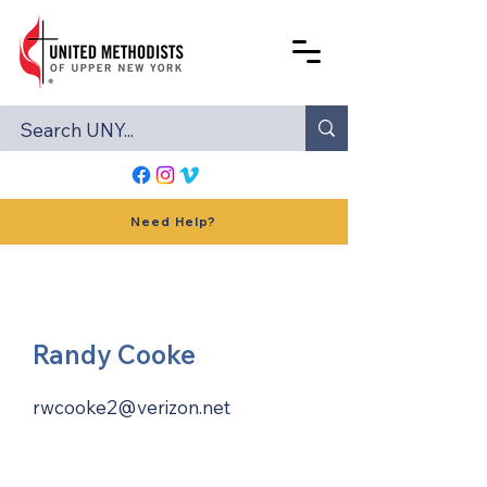
Need Help?
Randy Cooke
rwcooke2@verizon.net