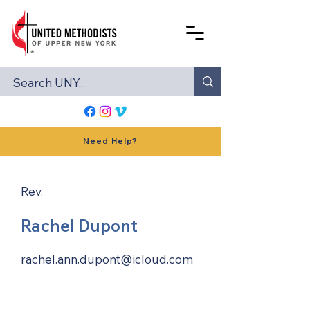
Need Help?
Rev.
Rachel Dupont
rachel.ann.dupont@icloud.com