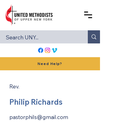
Need Help?
Rev.
Philip Richards
pastorphils@gmail.com