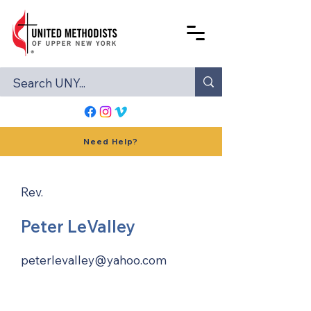
Need Help?
Rev.
Peter LeValley
peterlevalley@yahoo.com