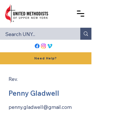
Need Help?
Rev.
Penny Gladwell
penny.gladwell@gmail.com