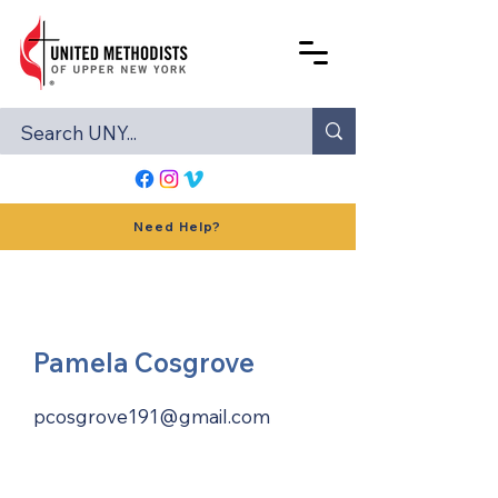
Need Help?
Pamela Cosgrove
pcosgrove191@gmail.com