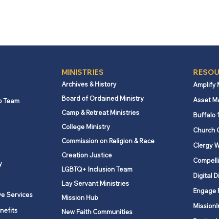
MINISTRIES
RESOU
Archives & History
Amplify
Board of Ordained Ministry
Asset M
p Team
Camp & Retreat Ministries
Buffalo 
College Ministry
Church 
Commission on Religion & Race
Clergy W
Creation Justice
Compelli
y
LGBTQ+ Inclusion Team
Digital D
Lay Servant Ministries
Engage 
ve Services
Mission Hub
MissionI
nefits
New Faith Communities