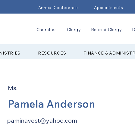
Annual Conference
Appointments
Churches
Clergy
Retired Clergy
D
NISTRIES
RESOURCES
FINANCE & ADMINIST
Ms.
Pamela Anderson
paminavest@yahoo.com