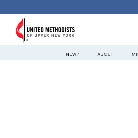
?NEW
ABOUT
MI