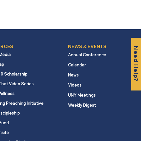
RCES
NEWS & EVENTS
Need Help?
 Media
Annual Conference
ap
Calendar
10 Scholarship
News
Chat Video Series
Videos
ellness
UNY Meetings
ng Preaching Initiative
Weekly Digest
iscipleship
Fund
nsite