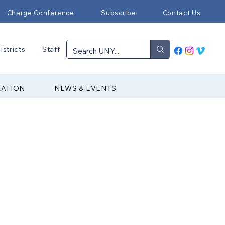
Charge Conference
Subscribe
Contact Us
istricts
Staff
RATION
NEWS & EVENTS