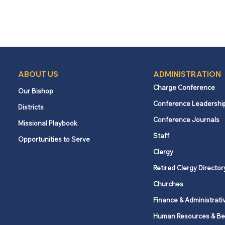
ABOUT US
ADMINISTRATION
Charge Conference
Our Bishop
Conference Leadershi
Districts
Conference Journals
Missional Playbook
Staff
Opportunities to Serve
Clergy
Retired Clergy Director
Churches
Finance & Administrati
Human Resources & Be