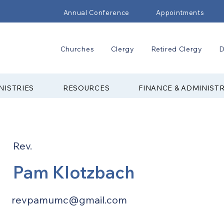
Annual Conference
Appointments
Churches
Clergy
Retired Clergy
D
NISTRIES
RESOURCES
FINANCE & ADMINIST
Rev.
Pam Klotzbach
revpamumc@gmail.com