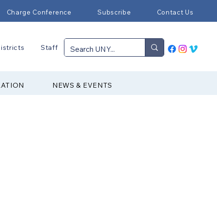
Charge Conference
Subscribe
Contact Us
istricts
Staff
RATION
NEWS & EVENTS