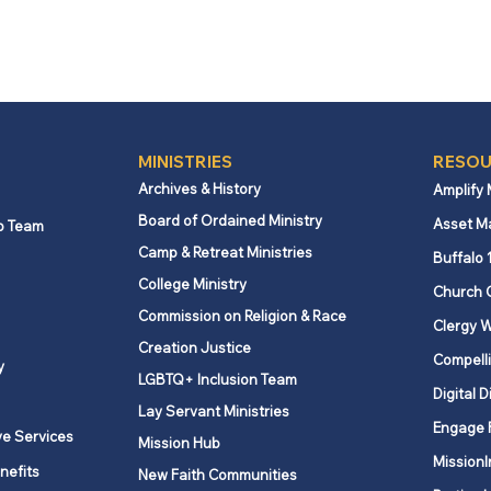
MINISTRIES
RESOU
Archives & History
Amplify
Board of Ordained Ministry
Asset M
p Team
Camp & Retreat Ministries
Buffalo 
College Ministry
Church 
Commission on Religion & Race
Clergy W
Creation Justice
Compelli
y
LGBTQ+ Inclusion Team
Digital D
Lay Servant Ministries
Engage 
ve Services
Mission Hub
MissionI
nefits
New Faith Communities