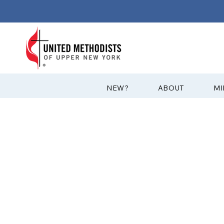
?NEW
ABOUT
MI