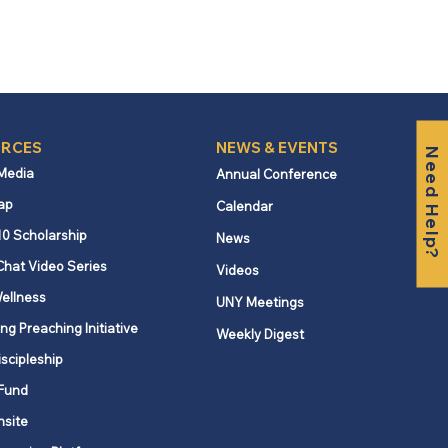
RCES
NEWS & EVENTS
Need Help?
 Media
Annual Conference
ap
Calendar
10 Scholarship
News
Chat Video Series
Videos
ellness
UNY Meetings
ng Preaching Initiative
Weekly Digest
iscipleship
Fund
nsite