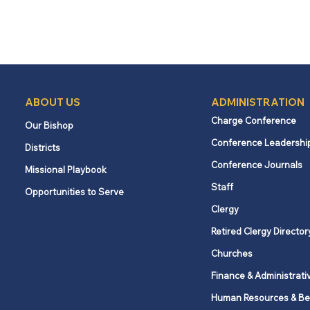
ABOUT US
ADMINISTRATION
Charge Conference
Our Bishop
Conference Leadershi
Districts
Conference Journals
Missional Playbook
Staff
Opportunities to Serve
Clergy
Retired Clergy Director
Churches
Finance & Administrati
Human Resources & Be