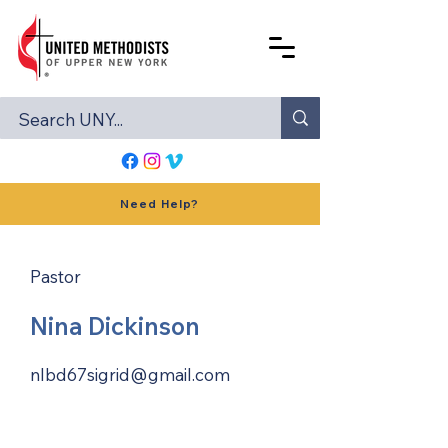
Need Help?
Pastor
Nina Dickinson
nlbd67sigrid@gmail.com