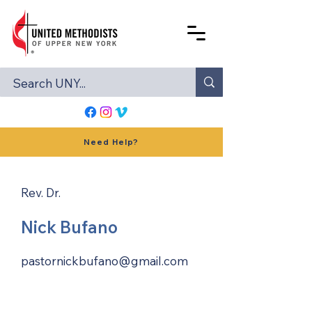
Need Help?
Rev. Dr.
Nick Bufano
pastornickbufano@gmail.com