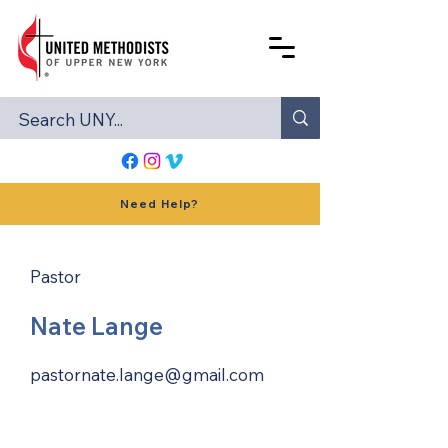
Need Help?
Pastor
Nate Lange
pastornate.lange@gmail.com