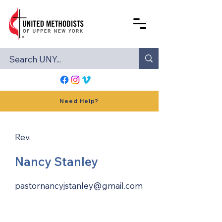
Need Help?
Rev.
Nancy Stanley
pastornancyjstanley@gmail.com