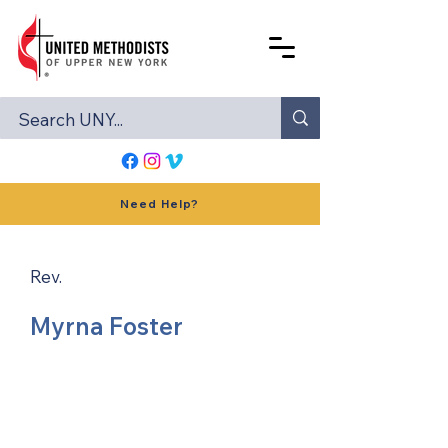
Need Help?
Rev.
Myrna Foster