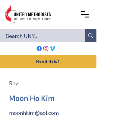
Need Help?
Rev.
Moon Ho Kim
moonhkim@aol.com