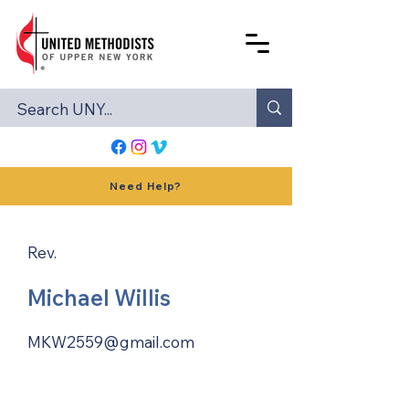
Need Help?
Rev.
Michael Willis
MKW2559@gmail.com