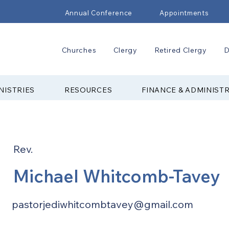
Annual Conference
Appointments
Churches
Clergy
Retired Clergy
D
NISTRIES
RESOURCES
FINANCE & ADMINIST
Rev.
Michael Whitcomb-Tavey
pastorjediwhitcombtavey@gmail.com