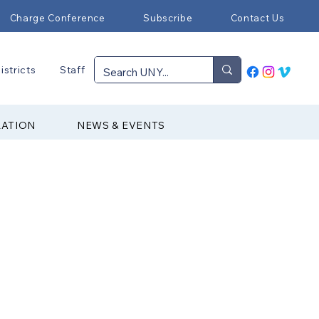
Charge Conference
Subscribe
Contact Us
istricts
Staff
RATION
NEWS & EVENTS