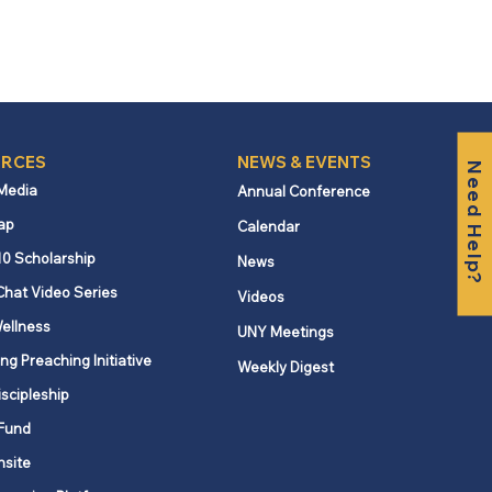
RCES
NEWS & EVENTS
Need Help?
 Media
Annual Conference
ap
Calendar
10 Scholarship
News
Chat Video Series
Videos
ellness
UNY Meetings
ng Preaching Initiative
Weekly Digest
iscipleship
Fund
nsite