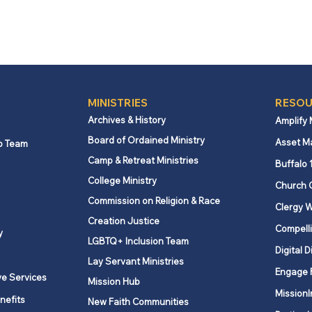
MINISTRIES
RESOU
Archives & History
Amplify
Board of Ordained Ministry
Asset M
p Team
Camp & Retreat Ministries
Buffalo 
College Ministry
Church 
Commission on Religion & Race
Clergy W
Creation Justice
Compelli
y
LGBTQ+ Inclusion Team
Digital D
Lay Servant Ministries
Engage 
ve Services
Mission Hub
MissionI
nefits
New Faith Communities