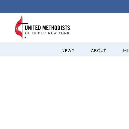
?NEW
ABOUT
MI