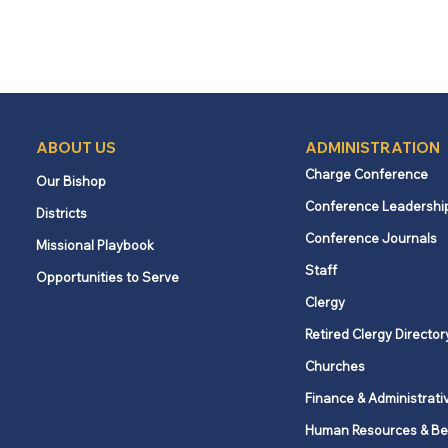
ABOUT US
ADMINISTRATION
Charge Conference
Our Bishop
Conference Leadershi
Districts
Conference Journals
Missional Playbook
Staff
Opportunities to Serve
Clergy
Retired Clergy Director
Churches
Finance & Administrati
Human Resources & Be