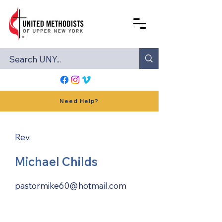
Need Help?
Rev.
Michael Childs
pastormike60@hotmail.com