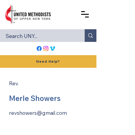
Need Help?
Rev.
Merle Showers
revshowers@gmail.com