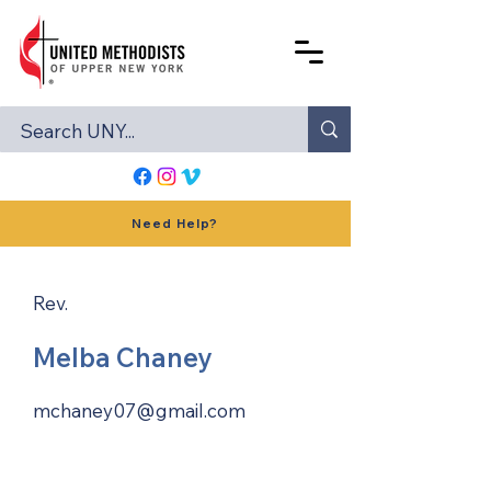
Need Help?
Rev.
Melba Chaney
mchaney07@gmail.com