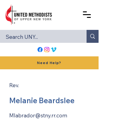
Need Help?
Rev.
Melanie Beardslee
Mlabrador@stny.rr.com