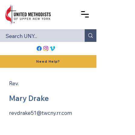
Need Help?
Rev.
Mary Drake
revdrake51@twcny.rr.com