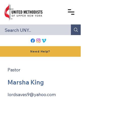
Need Help?
Pastor
Marsha King
lordsaves9@yahoo.com