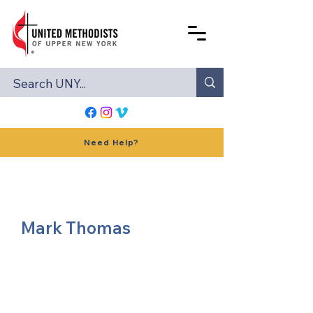
Need Help?
Mark Thomas