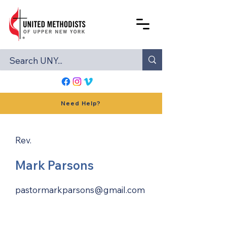
Need Help?
Rev.
Mark Parsons
pastormarkparsons@gmail.com