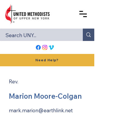
Need Help?
Rev.
Marion Moore-Colgan
mark.marion@earthlink.net