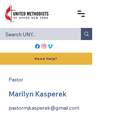
Need Help?
Pastor
Marilyn Kasperek
pastormjkasperek@gmail.com