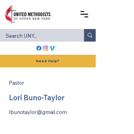
Need Help?
Pastor
Lori Buno-Taylor
lbunotaylor@gmail.com