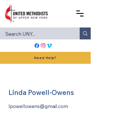
Need Help?
Linda Powell-Owens
lpowellowens@gmail.com