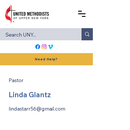
Need Help?
Pastor
Linda Glantz
lindastarr56@gmail.com