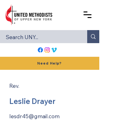
Need Help?
Rev.
Leslie Drayer
lesdr45@gmail.com