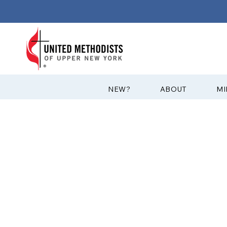
?NEW
ABOUT
MI