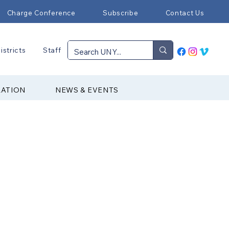
Charge Conference
Subscribe
Contact Us
istricts
Staff
RATION
NEWS & EVENTS