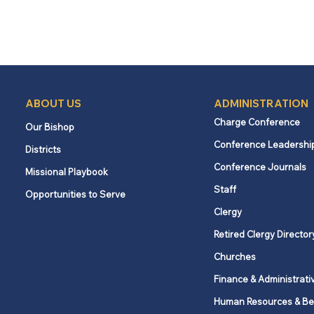
ABOUT US
ADMINISTRATION
Charge Conference
Our Bishop
Conference Leadershi
Districts
Conference Journals
Missional Playbook
Staff
Opportunities to Serve
Clergy
Retired Clergy Director
Churches
Finance & Administrati
Human Resources & Be