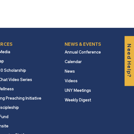
RCES
NEWS & EVENTS
Need Help?
 Media
Annual Conference
ap
Calendar
10 Scholarship
News
Chat Video Series
Videos
ellness
UNY Meetings
ng Preaching Initiative
Weekly Digest
iscipleship
Fund
nsite