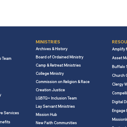
MINISTRIES
RESOU
Archives & History
Amplify
Board of Ordained Ministry
Asset M
p Team
Camp & Retreat Ministries
Buffalo 
College Ministry
Church 
Commission on Religion & Race
Clergy W
Creation Justice
Compelli
y
LGBTQ+ Inclusion Team
Digital D
Lay Servant Ministries
Engage 
ve Services
Mission Hub
MissionI
nefits
New Faith Communities