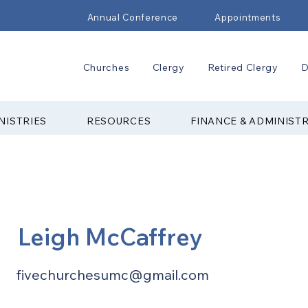
Annual Conference
Appointments
Churches
Clergy
Retired Clergy
D
NISTRIES
RESOURCES
FINANCE & ADMINIST
Leigh McCaffrey
fivechurchesumc@gmail.com