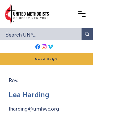
Need Help?
Rev.
Lea Harding
lharding@umhwc.org