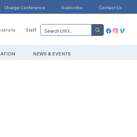
Charge Conference
Subscribe
Contact Us
istricts
Staff
RATION
NEWS & EVENTS