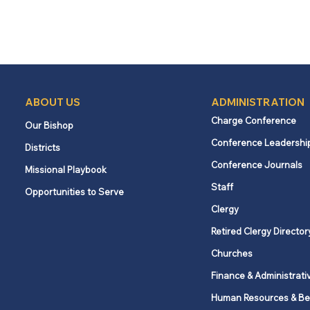
ABOUT US
ADMINISTRATION
Charge Conference
Our Bishop
Conference Leadershi
Districts
Conference Journals
Missional Playbook
Staff
Opportunities to Serve
Clergy
Retired Clergy Director
Churches
Finance & Administrati
Human Resources & Be