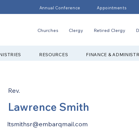
Annual Conference
Appointments
Churches
Clergy
Retired Clergy
D
NISTRIES
RESOURCES
FINANCE & ADMINIST
Rev.
Lawrence Smith
ltsmithsr@embarqmail.com