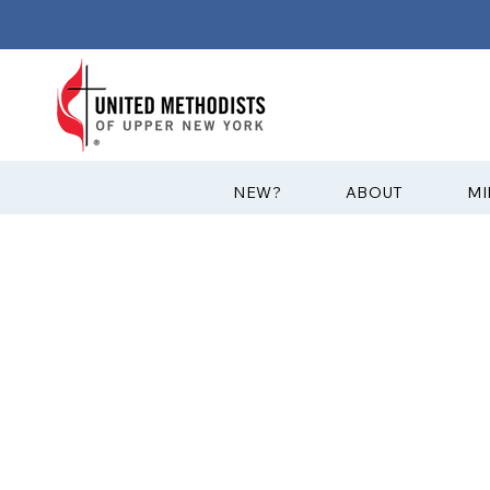
?NEW
ABOUT
MI