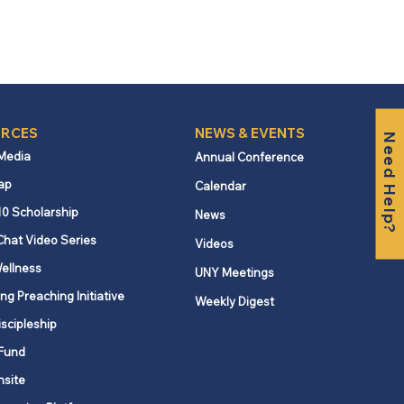
RCES
NEWS & EVENTS
Need Help?
 Media
Annual Conference
ap
Calendar
10 Scholarship
News
Chat Video Series
Videos
ellness
UNY Meetings
ng Preaching Initiative
Weekly Digest
iscipleship
Fund
nsite