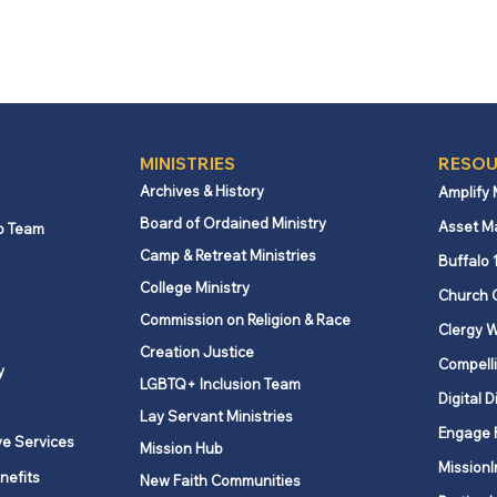
MINISTRIES
RESOU
Archives & History
Amplify
Board of Ordained Ministry
Asset M
p Team
Camp & Retreat Ministries
Buffalo 
College Ministry
Church 
Commission on Religion & Race
Clergy W
Creation Justice
Compelli
y
LGBTQ+ Inclusion Team
Digital D
Lay Servant Ministries
Engage 
ve Services
Mission Hub
MissionI
nefits
New Faith Communities