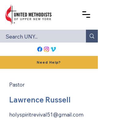
Need Help?
Pastor
Lawrence Russell
holyspiritrevival51@gmail.com