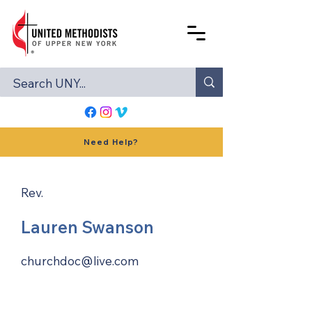
Need Help?
Rev.
Lauren Swanson
churchdoc@live.com