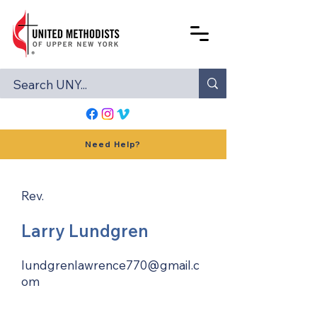
Need Help?
Rev.
Larry Lundgren
lundgrenlawrence770@gmail.c
om